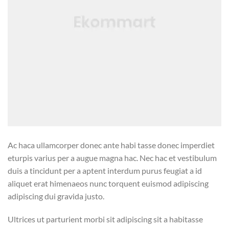
Ac haca ullamcorper donec ante habi tasse donec imperdiet
eturpis varius per a augue magna hac. Nec hac et vestibulum
duis a tincidunt per a aptent interdum purus feugiat a id
aliquet erat himenaeos nunc torquent euismod adipiscing
adipiscing dui gravida justo.
Ultrices ut parturient morbi sit adipiscing sit a habitasse