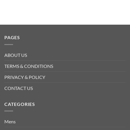
PAGES
ABOUT US
TERMS & CONDITIONS
PRIVACY & POLICY
CONTACT US
CATEGORIES
Mens