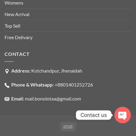
Womens
New Arrival
Top Sell
Free Delivary
CONTACT
Address:
Kotchandpur, Jhenaidah
Phone & Whatsapp:
+8801401252726
Email:
mail.bonolotaa@gmail.com
Contact us
OPEN