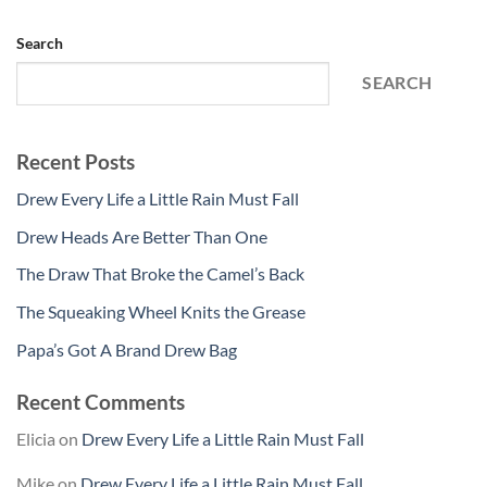
Search
SEARCH
Recent Posts
Drew Every Life a Little Rain Must Fall
Drew Heads Are Better Than One
The Draw That Broke the Camel’s Back
The Squeaking Wheel Knits the Grease
Papa’s Got A Brand Drew Bag
Recent Comments
Elicia
on
Drew Every Life a Little Rain Must Fall
Mike
on
Drew Every Life a Little Rain Must Fall