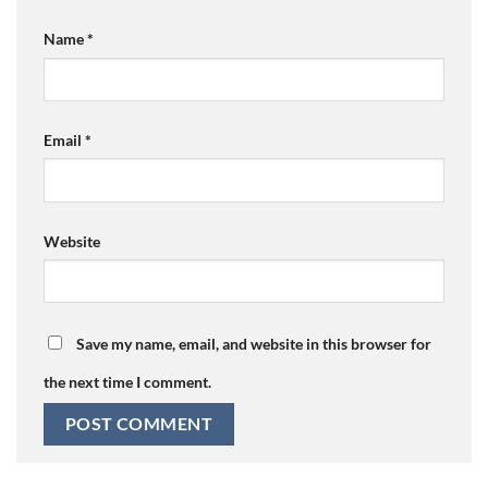
Name
*
Email
*
Website
Save my name, email, and website in this browser for
the next time I comment.