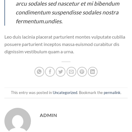
arcu sodales sed nascetur et mi bibendum
condimentum suspendisse sodales nostra
fermentum.undies.
Leo duis lacinia placerat parturient montes vulputate cubilia
posuere parturient inceptos massa euismod curabitur dis
dignissim vestibulum quam a urna.
This entry was posted in
Uncategorized
. Bookmark the
permalink
.
ADMIN