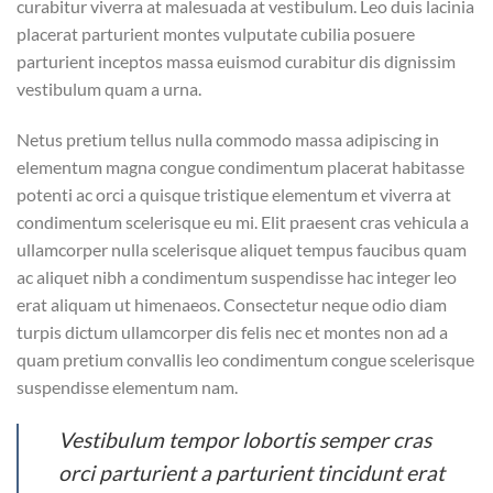
curabitur viverra at malesuada at vestibulum. Leo duis lacinia
placerat parturient montes vulputate cubilia posuere
parturient inceptos massa euismod curabitur dis dignissim
vestibulum quam a urna.
Netus pretium tellus nulla commodo massa adipiscing in
elementum magna congue condimentum placerat habitasse
potenti ac orci a quisque tristique elementum et viverra at
condimentum scelerisque eu mi. Elit praesent cras vehicula a
ullamcorper nulla scelerisque aliquet tempus faucibus quam
ac aliquet nibh a condimentum suspendisse hac integer leo
erat aliquam ut himenaeos. Consectetur neque odio diam
turpis dictum ullamcorper dis felis nec et montes non ad a
quam pretium convallis leo condimentum congue scelerisque
suspendisse elementum nam.
Vestibulum tempor lobortis semper cras
orci parturient a parturient tincidunt erat