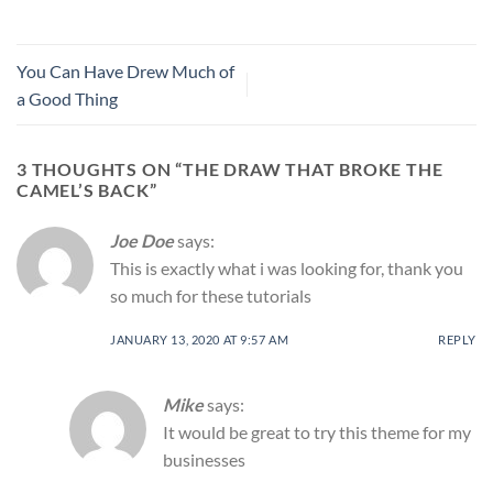
You Can Have Drew Much of
a Good Thing
3 THOUGHTS ON “
THE DRAW THAT BROKE THE
CAMEL’S BACK
”
Joe Doe
says:
This is exactly what i was looking for, thank you
so much for these tutorials
JANUARY 13, 2020 AT 9:57 AM
REPLY
Mike
says:
It would be great to try this theme for my
businesses