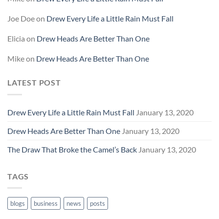
Joe Doe
on
Drew Every Life a Little Rain Must Fall
Elicia
on
Drew Heads Are Better Than One
Mike
on
Drew Heads Are Better Than One
LATEST POST
Drew Every Life a Little Rain Must Fall
January 13, 2020
Drew Heads Are Better Than One
January 13, 2020
The Draw That Broke the Camel’s Back
January 13, 2020
TAGS
blogs
business
news
posts