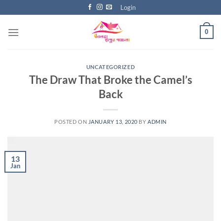
Skip
Login
to
content
0
UNCATEGORIZED
The Draw That Broke the Camel’s
Back
POSTED ON
JANUARY 13, 2020
BY
ADMIN
13
Jan