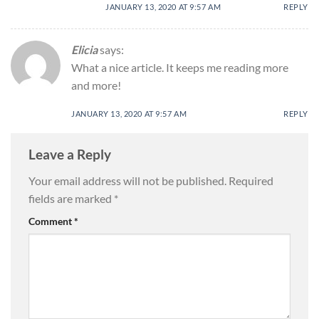
JANUARY 13, 2020 AT 9:57 AM
REPLY
Elicia
says:
What a nice article. It keeps me reading more
and more!
JANUARY 13, 2020 AT 9:57 AM
REPLY
Leave a Reply
Your email address will not be published.
Required
fields are marked
*
Comment
*