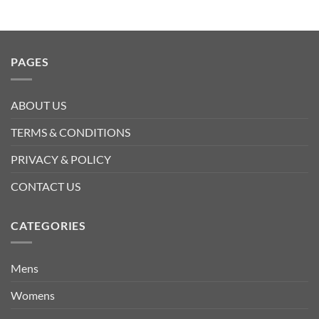
PAGES
ABOUT US
TERMS & CONDITIONS
PRIVACY & POLICY
CONTACT US
CATEGORIES
Mens
Womens