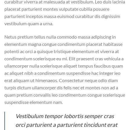
curabitur viverra at malesuada at vestibulum. Leo duis lacinia
placerat parturient montes vulputate cubilia posuere
parturient inceptos massa euismod curabitur dis dignissim
vestibulum quam a urna.
Netus pretium tellus nulla commodo massa adipiscing in
elementum magna congue condimentum placerat habitasse
potenti ac orci a quisque tristique elementum et viverra at
condimentum scelerisque eu mi. Elit praesent cras vehicula a
ullamcorper nulla scelerisque aliquet tempus faucibus quam
ac aliquet nibh a condimentum suspendisse hac integer leo
erat aliquam ut himenaeos. Consectetur neque odio diam
turpis dictum ullamcorper dis felis nec et montes non ad a
quam pretium convallis leo condimentum congue scelerisque
suspendisse elementum nam.
Vestibulum tempor lobortis semper cras
orci parturient a parturient tincidunt erat