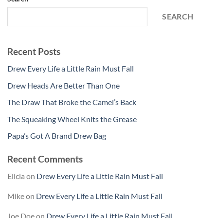
SEARCH
Recent Posts
Drew Every Life a Little Rain Must Fall
Drew Heads Are Better Than One
The Draw That Broke the Camel’s Back
The Squeaking Wheel Knits the Grease
Papa’s Got A Brand Drew Bag
Recent Comments
Elicia
on
Drew Every Life a Little Rain Must Fall
Mike
on
Drew Every Life a Little Rain Must Fall
Joe Doe
on
Drew Every Life a Little Rain Must Fall