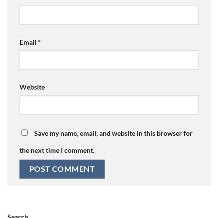
Email
*
Website
Save my name, email, and website in this browser for
the next time I comment.
Search