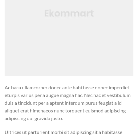
Ac haca ullamcorper donec ante habi tasse donec imperdiet
eturpis varius per a augue magna hac. Nec hac et vestibulum
duis a tincidunt per a aptent interdum purus feugiat a id
aliquet erat himenaeos nunc torquent euismod adipiscing
adipiscing dui gravida justo.
Ultrices ut parturient morbi sit adipiscing sit a habitasse