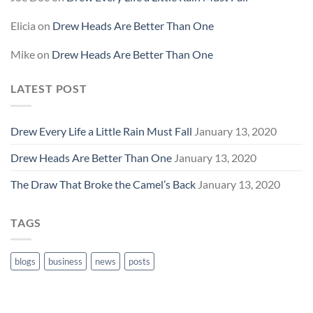
Elicia
on
Drew Heads Are Better Than One
Mike
on
Drew Heads Are Better Than One
LATEST POST
Drew Every Life a Little Rain Must Fall
January 13, 2020
Drew Heads Are Better Than One
January 13, 2020
The Draw That Broke the Camel’s Back
January 13, 2020
TAGS
blogs
business
news
posts