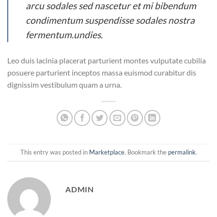
arcu sodales sed nascetur et mi bibendum
condimentum suspendisse sodales nostra
fermentum.undies.
Leo duis lacinia placerat parturient montes vulputate cubilia
posuere parturient inceptos massa euismod curabitur dis
dignissim vestibulum quam a urna.
This entry was posted in
Marketplace
. Bookmark the
permalink
.
ADMIN