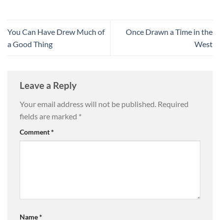
You Can Have Drew Much of
Once Drawn a Time in the
a Good Thing
West
Leave a Reply
Your email address will not be published.
Required
fields are marked
*
Comment
*
Name
*