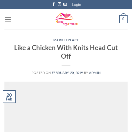
Skip
Login
to
content
0
MARKETPLACE
Like a Chicken With Knits Head Cut
Off
POSTED ON
FEBRUARY 20, 2019
BY
ADMIN
20
Feb